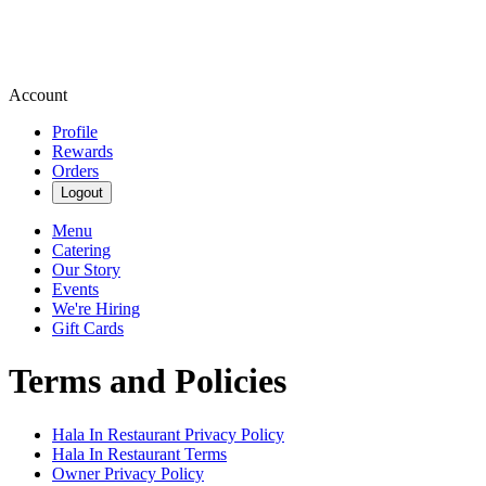
Account
Profile
Rewards
Orders
Logout
Menu
Catering
Our Story
Events
We're Hiring
Gift Cards
Terms and Policies
Hala In Restaurant
Privacy Policy
Hala In Restaurant
Terms
Owner Privacy Policy