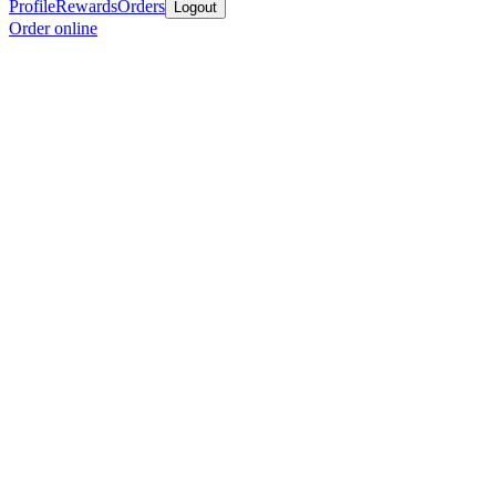
Profile
Rewards
Orders
Logout
Order online