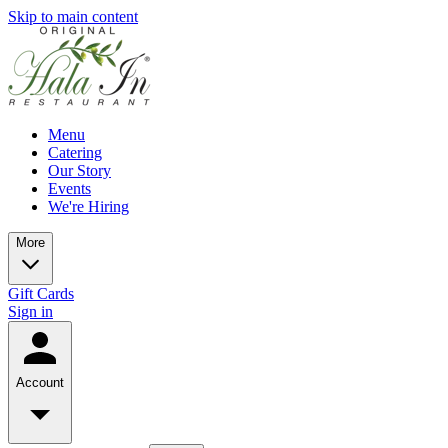
Skip to main content
Menu
Catering
Our Story
Events
We're Hiring
More
Gift Cards
Sign in
Account