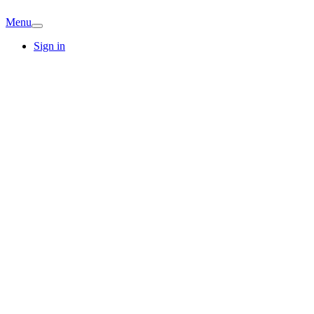
Menu
Sign in