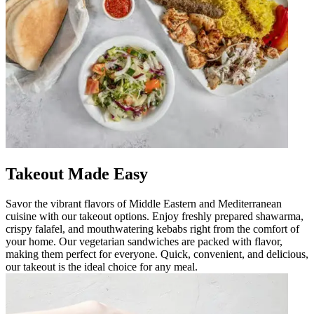
Takeout Made Easy
Savor the vibrant flavors of Middle Eastern and Mediterranean
cuisine with our takeout options. Enjoy freshly prepared shawarma,
crispy falafel, and mouthwatering kebabs right from the comfort of
your home. Our vegetarian sandwiches are packed with flavor,
making them perfect for everyone. Quick, convenient, and delicious,
our takeout is the ideal choice for any meal.