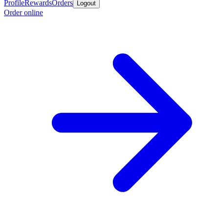
Profile
Rewards
Orders
Logout
Order online