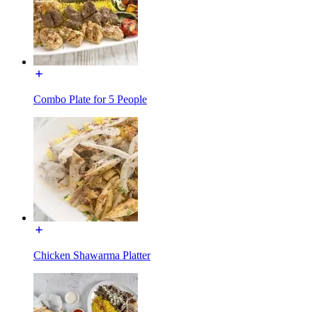
Combo Plate for 5 People
Chicken Shawarma Platter