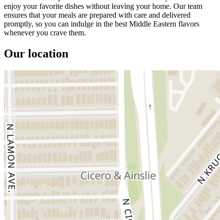
enjoy your favorite dishes without leaving your home. Our team
ensures that your meals are prepared with care and delivered
promptly, so you can indulge in the best Middle Eastern flavors
whenever you crave them.
Our location