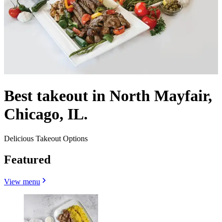
Best takeout in North Mayfair,
Chicago, IL.
Delicious Takeout Options
Featured
View menu