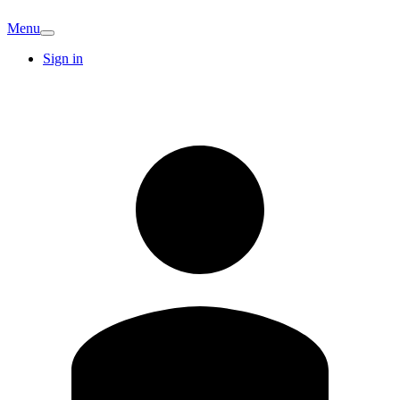
Menu
Sign in