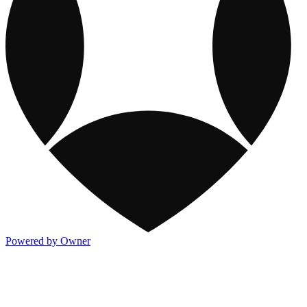
Powered by Owner