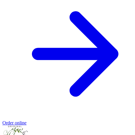
Order online