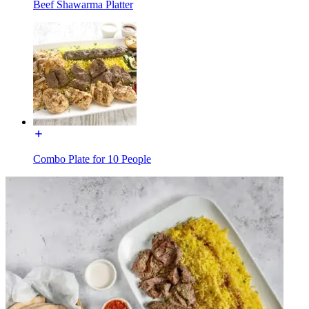
Beef Shawarma Platter
Combo Plate for 10 People