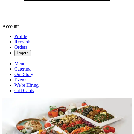
Account
Profile
Rewards
Orders
Logout
Menu
Catering
Our Story
Events
We're Hiring
Gift Cards