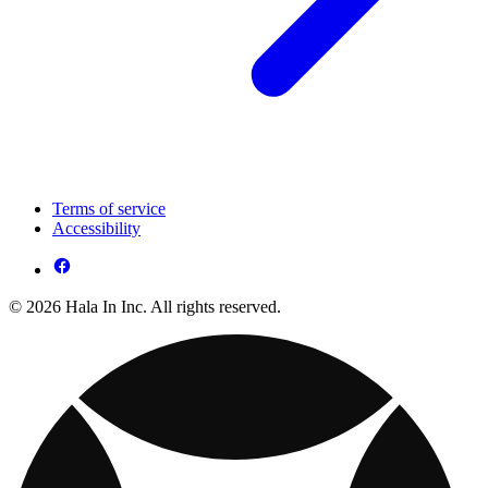
Terms of service
Accessibility
© 2026 Hala In Inc. All rights reserved.