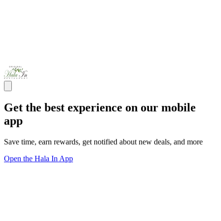
Get the best experience on our mobile
app
Save time, earn rewards, get notified about new deals, and more
Open the Hala In App