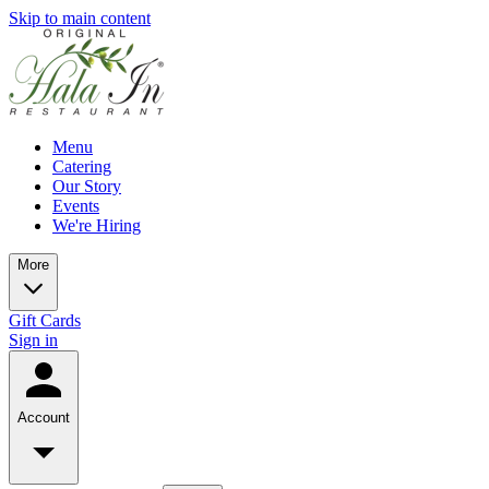
Skip to main content
Menu
Catering
Our Story
Events
We're Hiring
More
Gift Cards
Sign in
Account