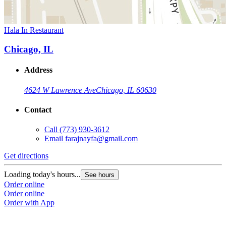
Hala In Restaurant
Chicago, IL
Address
4624 W Lawrence Ave
Chicago, IL 60630
Contact
Call
(773) 930-3612
Email
farajnayfa@gmail.com
Get directions
Loading today's hours...
See hours
Order online
Order online
Order with App