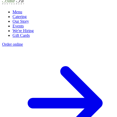
Menu
Catering
Our Story
Events
We're Hiring
Gift Cards
Order online