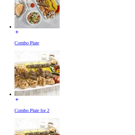
Combo Plate
Combo Plate for 2