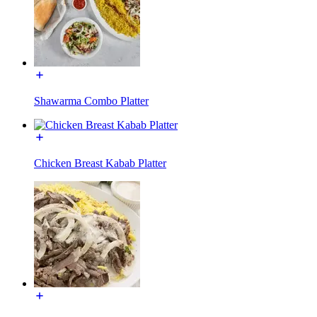
Shawarma Combo Platter
Chicken Breast Kabab Platter