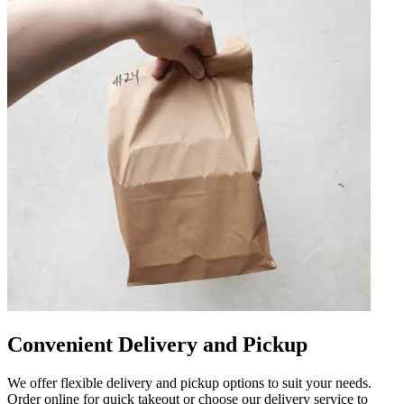
Convenient Delivery and Pickup
We offer flexible delivery and pickup options to suit your needs.
Order online for quick takeout or choose our delivery service to