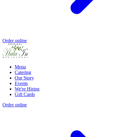
Order online
Menu
Catering
Our Story
Events
We're Hiring
Gift Cards
Order online