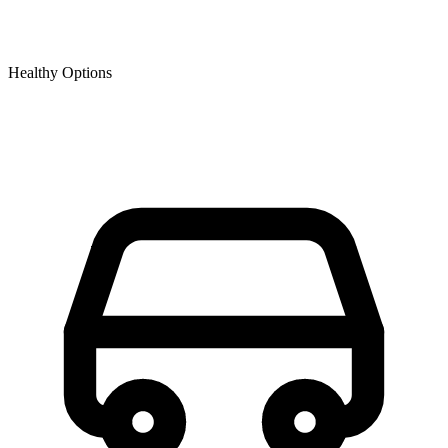
Healthy Options