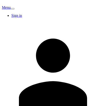
Menu
Sign in