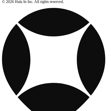
© 2026 Hala In Inc. All rights reserved.