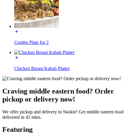
Combo Plate for 2
Chicken Breast Kabab Platter
Craving middle eastern food? Order
pickup or delivery now!
We offer pickup and delivery to Skokie! Get middle eastern food
delivered in 45 mins.
Featuring