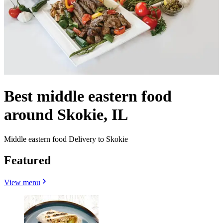
Best middle eastern food
around Skokie, IL
Middle eastern food Delivery to Skokie
Featured
View menu