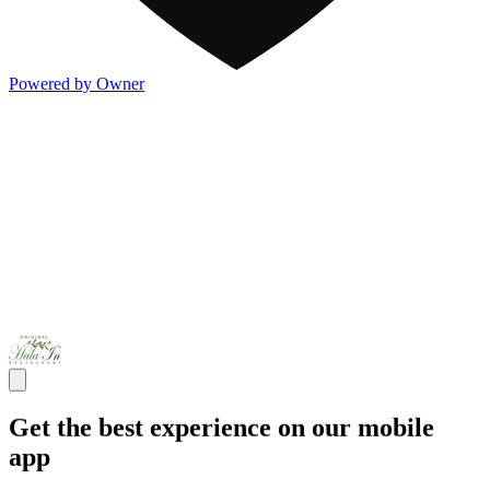
Powered by Owner
Get the best experience on our mobile
app