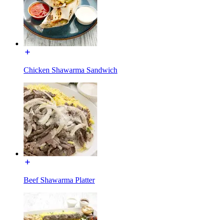
Chicken Shawarma Sandwich
Beef Shawarma Platter