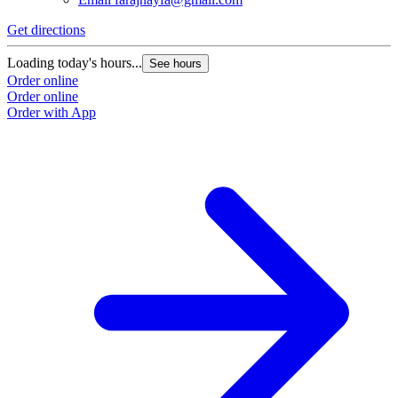
Get directions
Loading today's hours...
See hours
Order online
Order online
Order with App