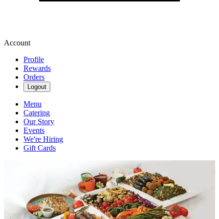
Account
Profile
Rewards
Orders
Logout
Menu
Catering
Our Story
Events
We're Hiring
Gift Cards