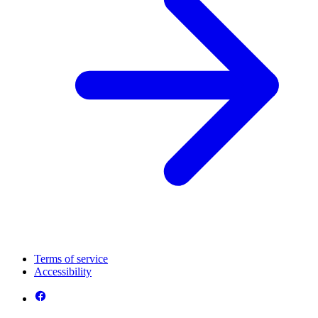
Terms of service
Accessibility