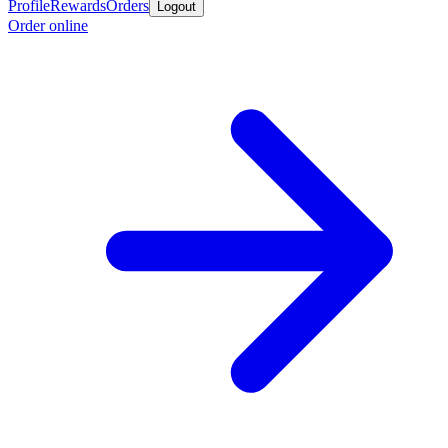
Profile
Rewards
Orders
Logout
Order online