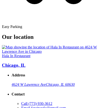
Easy Parking
Our location
Hala In Restaurant
Chicago, IL
Address
4624 W Lawrence Ave
Chicago, IL 60630
Contact
Call
(773) 930-3612
Email
farajnayfa@gmail.com