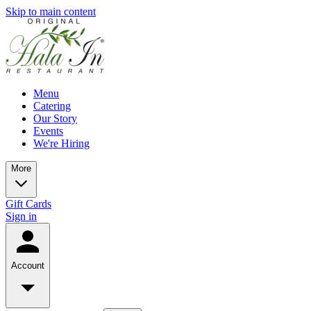
Skip to main content
Menu
Catering
Our Story
Events
We're Hiring
More
Gift Cards
Sign in
Account