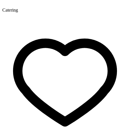
Catering