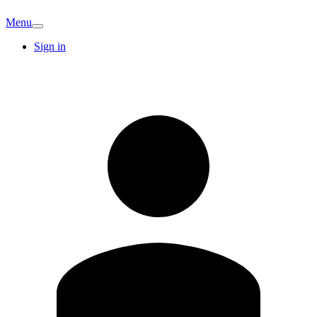
Menu
Sign in