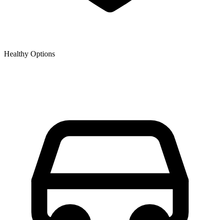
Healthy Options