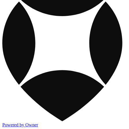
Powered by Owner