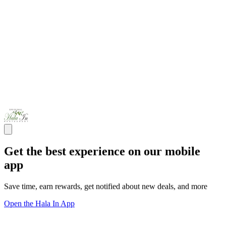
Get the best experience on our mobile
app
Save time, earn rewards, get notified about new deals, and more
Open the Hala In App