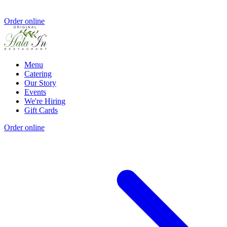
Order online
Menu
Catering
Our Story
Events
We're Hiring
Gift Cards
Order online