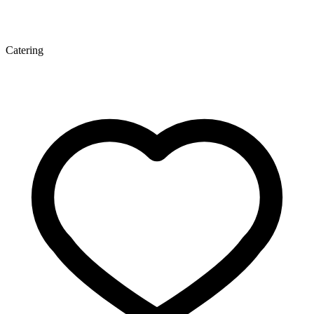
Catering