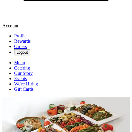
Account
Profile
Rewards
Orders
Logout
Menu
Catering
Our Story
Events
We're Hiring
Gift Cards