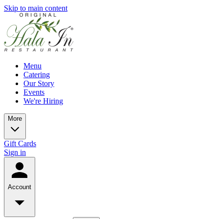
Skip to main content
Menu
Catering
Our Story
Events
We're Hiring
More
Gift Cards
Sign in
Account