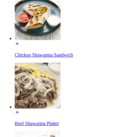
Chicken Shawarma Sandwich
Beef Shawarma Platter