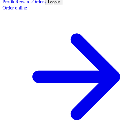
Profile
Rewards
Orders
Logout
Order online