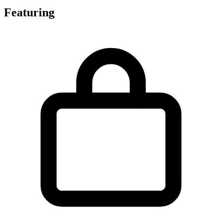
Featuring