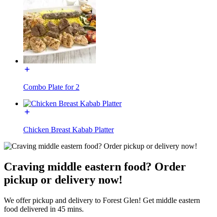
Combo Plate for 2
Chicken Breast Kabab Platter
Craving middle eastern food? Order
pickup or delivery now!
We offer pickup and delivery to Forest Glen! Get middle eastern
food delivered in 45 mins.