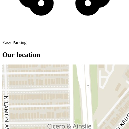
Easy Parking
Our location