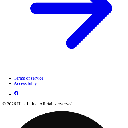
Terms of service
Accessibility
© 2026 Hala In Inc. All rights reserved.