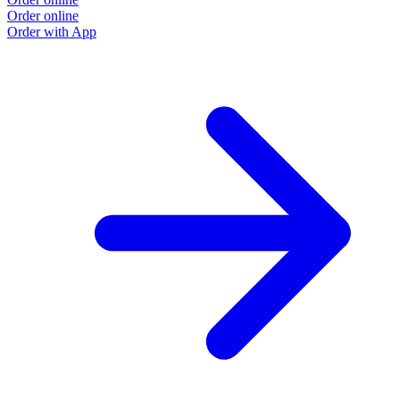
Order online
Order with App