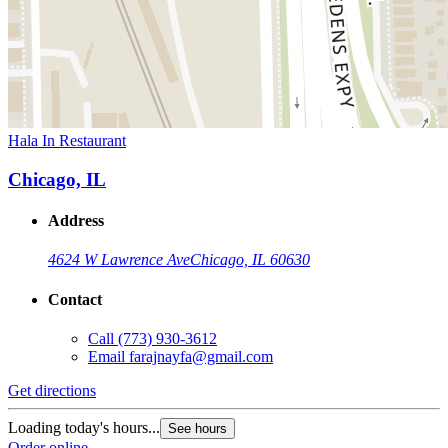
Hala In Restaurant
Chicago, IL
Address
4624 W Lawrence Ave
Chicago, IL 60630
Contact
Call
(773) 930-3612
Email
farajnayfa@gmail.com
Get directions
Loading today's hours...
See hours
Order online