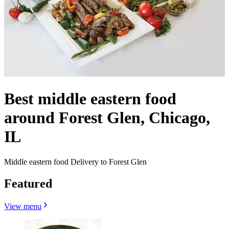
Best middle eastern food
around Forest Glen, Chicago,
IL
Middle eastern food Delivery to Forest Glen
Featured
View menu